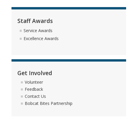
Reasons to Join the UC Merced Staff Assembly Board
Staff Awards
Committees
Service Awards
Campus-Wide Committees
Excellence Awards
Staff Assembly Committees
Staff Assembly External Advisory Council
Get Involved
Events
Volunteer
Staff Appreciation Week 2026
Feedback
Contact Us
Beginnings Sculpture Lighting 2025
Bobcat Bites Partnership
Staff Assembly Virtual Leadership Chats
Staff Appreciation Week 2025