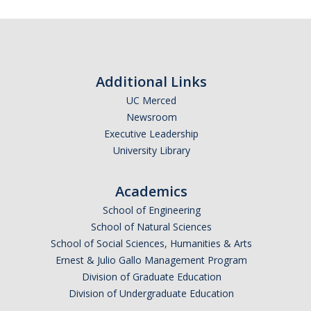
Resources
CUCSA
Additional Links
Release Time
UC Merced
Catspots
Newsroom
Executive Leadership
Retirement Health Care Benefits
University Library
Staff Assembly Resource Programs
Academics
Staff Emergency Fund
School of Engineering
Staff Engagement Surveys
School of Natural Sciences
School of Social Sciences, Humanities & Arts
Ernest & Julio Gallo Management Program
Staff Awards
Division of Graduate Education
Service Awards
Division of Undergraduate Education