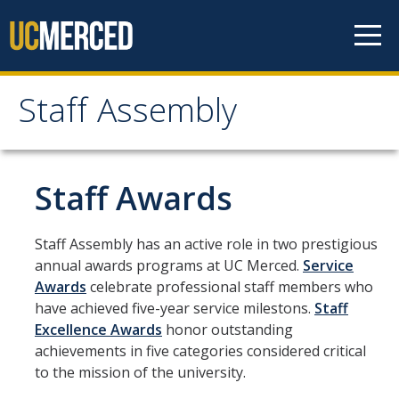
Skip to content
Staff Assembly
Staff Assembly
Home
Staff Awards
About
Staff Assembly has an active role in two prestigious
annual awards programs at UC Merced.
Service
Staff Assembly General Board 2025-2026
Awards
celebrate professional staff members who
UC Merced Staff Assembly Bylaws
have achieved five-year service milestons.
Staff
Excellence Awards
honor outstanding
Annual Reports
achievements in five categories considered critical
to the mission of the university.
UC Merced Staff Assembly