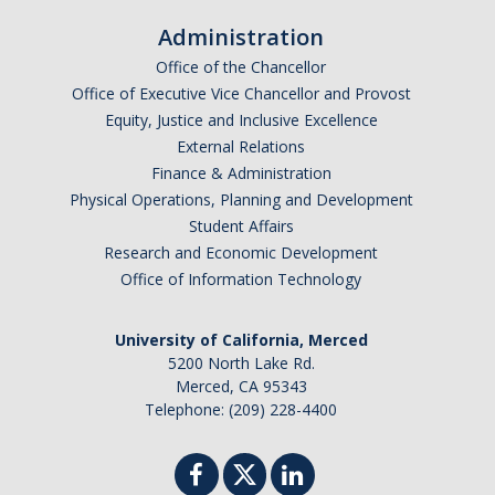
Excellence Awards
Administration
Office of the Chancellor
Get Involved
Office of Executive Vice Chancellor and Provost
Equity, Justice and Inclusive Excellence
Volunteer
External Relations
Scholarship Donations
Finance & Administration
Physical Operations, Planning and Development
Support Staff Assembly
Student Affairs
Research and Economic Development
Office of Information Technology
Newsletters
Staff Assembly Announcement
University of California, Merced
5200 North Lake Rd.
Staff Assembly Communications Request
Merced, CA 95343
Telephone: (209) 228-4400
Archive Newsletters
Resubscribe to Staff Assembly Newsletter