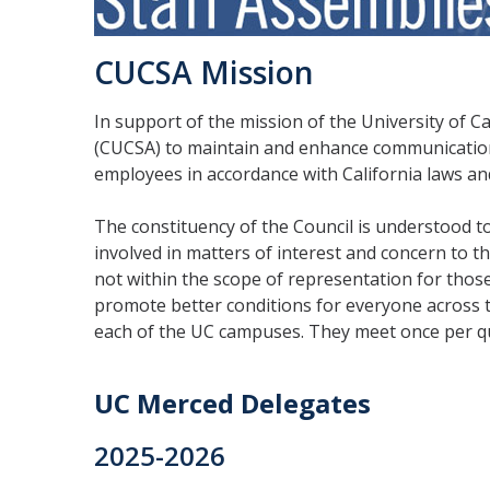
CUCSA Mission
In support of the mission of the University of Ca
(CUCSA) to maintain and enhance communication 
employees in accordance with California laws an
The constituency of the Council is understood to 
involved in matters of interest and concern to 
not within the scope of representation for thos
promote better conditions for everyone across 
each of the UC campuses. They meet once per qua
UC Merced Delegates
2025-2026