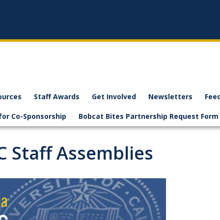
ources
Staff Awards
Get Involved
Newsletters
Fee
for Co-Sponsorship
Bobcat Bites Partnership Request Form
C Staff Assemblies