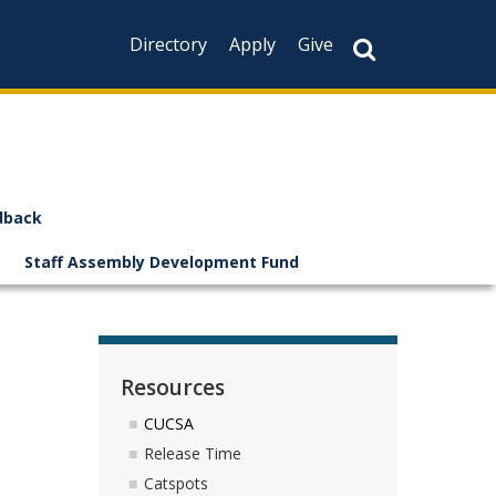
Directory
Apply
Give
dback
Staff Assembly Development Fund
Resources
CUCSA
Release Time
Catspots