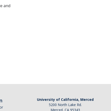
te and
n
University of California, Merced
5200 North Lake Rd.
or
Merced, CA 95343