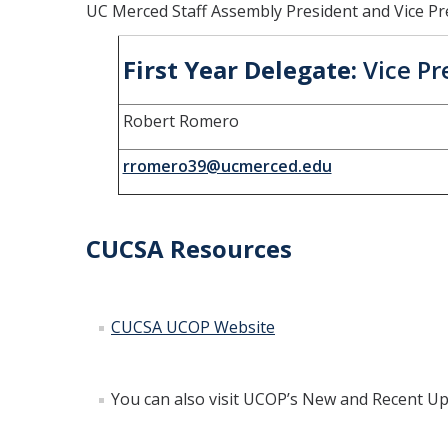
UC Merced Staff Assembly President and Vice Pr
First Year Delegate:
Vice Pr
Robert Romero
rromero39@ucmerced.edu
CUCSA Resources
CUCSA UCOP Website
You can also visit UCOP’s New and Recent U