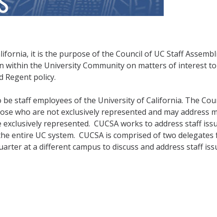
lifornia, it is the purpose of the Council of UC Staff Assembl
within the University Community on matters of interest to 
d Regent policy.
be staff employees of the University of California. The Coun
those who are not exclusively represented and may address 
e exclusively represented.
CUCSA works to address staff iss
the entire UC system.
CUCSA is comprised of two delegates
rter at a different campus to discuss and address staff iss