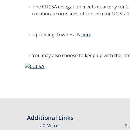
The CUCSA delegation meets quarterly for 2 
collaborate on issues of concern for UC Sta
Upcoming Town Halls
here
You may also choose to keep up with the lat
Additional Links
UC Merced
Sc