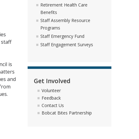
Retirement Health Care
Benefits
Staff Assembly Resource
Programs
ies
Staff Emergency Fund
staff
Staff Engagement Surveys
cil is
matters
ues and
Get Involved
 from
Volunteer
ues.
Feedback
Contact Us
Bobcat Bites Partnership