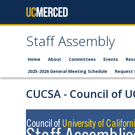
Skip to content
Staff Assembly
Home
About
Committees
Events
Res
2025-2026 General Meeting Schedule
Request 
CUCSA - Council of U