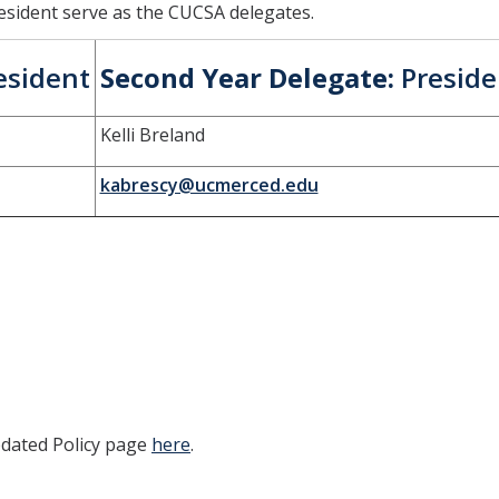
esident serve as the CUCSA delegates.
esident
Second Year Delegate:
Preside
Kelli Breland
kabrescy@ucmerced.edu
pdated Policy page
here
.