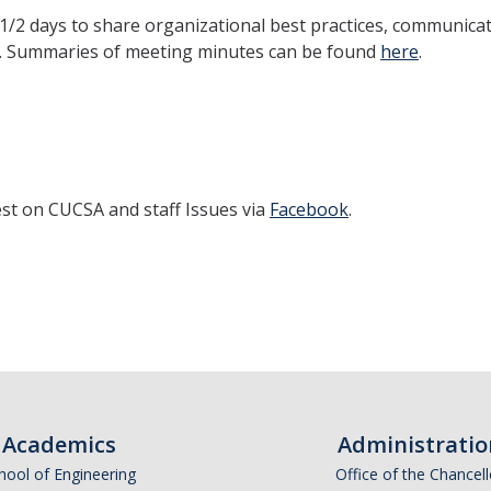
1/2 days to share organizational best practices, communica
ff. Summaries of meeting minutes can be found
here
.
est on CUCSA and staff Issues via
Facebook
.
Academics
Administratio
hool of Engineering
Office of the Chancell