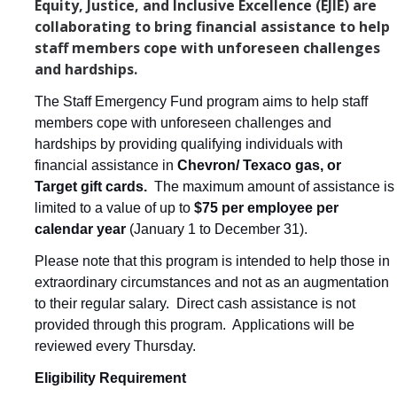
Equity, Justice, and Inclusive Excellence (EJIE) are
Reasons to Join the UC Merced Staff Assembly Board
collaborating to bring financial assistance to help
staff members cope with unforeseen challenges
Committees
and hardships.
Campus-Wide Committees
The Staff Emergency Fund program aims to help staff
members cope with unforeseen challenges and
Staff Assembly Committees
hardships by providing qualifying individuals with
financial assistance in
Chevron/ Texaco gas, or
Staff Assembly External Advisory Council
Target gift cards.
The maximum amount of assistance is
limited to a value of up to
$75 per employee per
Events
calendar year
(January 1 to December 31).
Please note that this program is intended to help those in
Staff Appreciation Week 2026
extraordinary circumstances and not as an augmentation
Beginnings Sculpture Lighting 2025
to their regular salary.
Direct cash assistance is not
provided through this program. Applications will be
Staff Assembly Virtual Leadership Chats
reviewed every Thursday.
Staff Appreciation Week 2025
Eligibility Requirement