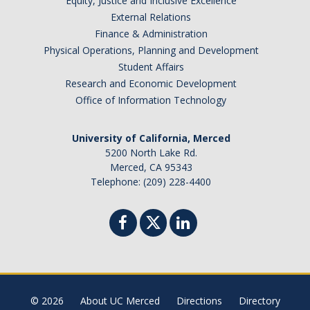
Equity, Justice and Inclusive Excellence
External Relations
Finance & Administration
Physical Operations, Planning and Development
Student Affairs
Research and Economic Development
Office of Information Technology
University of California, Merced
5200 North Lake Rd.
Merced, CA 95343
Telephone: (209) 228-4400
© 2026
About UC Merced
Directions
Directory