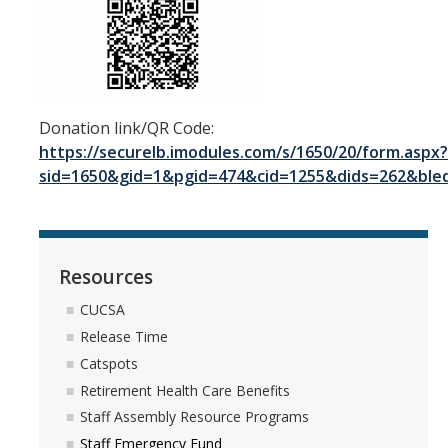
Donation link/QR Code:
https://securelb.imodules.com/s/1650/20/form.aspx?
sid=1650&gid=1&pgid=474&cid=1255&dids=262&bled
Resources
CUCSA
Release Time
Catspots
Retirement Health Care Benefits
Staff Assembly Resource Programs
Staff Emergency Fund