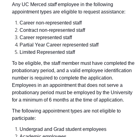
Any UC Merced
staff
employee in the following
Resources
appointment types are eligible to request assistance:
CUCSA
Career non-represented staff
Contract non-represented staff
Release Time
Career represented staff
Partial Year Career represented staff
Catspots
Limited Represented staff
Retirement Health Care Benefits
To be eligible, the staff member must have completed the
probationary period, and a valid employee identification
Staff Assembly Resource Programs
number is required to complete the application.
Staff Emergency Fund
Employees in an appointment that does not serve a
probationary period must be employed by the University
Staff Engagement Surveys
for a minimum of 6 months at the time of application.
The following appointment types are not eligible to
Staff Awards
participate:
Service Awards
Undergrad and Grad student employees
Academic employees