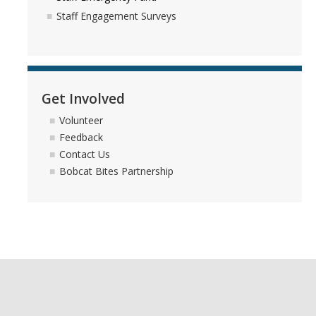
Staff Engagement Surveys
Get Involved
Volunteer
Feedback
Contact Us
Bobcat Bites Partnership