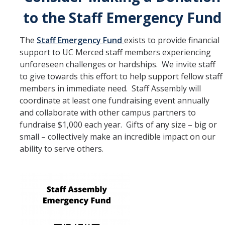
to the Staff Emergency Fund
The
Staff Emergency Fund
exists to provide financial
support to UC Merced staff members experiencing
unforeseen challenges or hardships. We invite staff
to give towards this effort to help support fellow staff
members in immediate need. Staff Assembly will
coordinate at least one fundraising event annually
and collaborate with other campus partners to
fundraise $1,000 each year. Gifts of any size – big or
small – collectively make an incredible impact on our
ability to serve others.