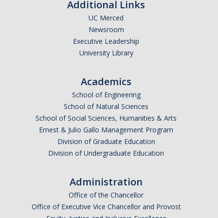
Additional Links
UC Merced
Newsroom
Executive Leadership
University Library
Academics
School of Engineering
School of Natural Sciences
School of Social Sciences, Humanities & Arts
Ernest & Julio Gallo Management Program
Division of Graduate Education
Division of Undergraduate Education
Administration
Office of the Chancellor
Office of Executive Vice Chancellor and Provost