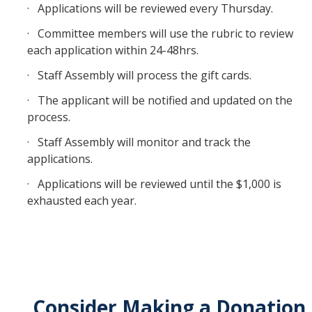
· Applications will be reviewed every Thursday.
Feedback
· Committee members will use the rubric to review
Staff Initiatives
each application within 24-48hrs.
· Staff Assembly will process the gift cards.
2025-2026 General Meeting Schedule
· The applicant will be notified and updated on the
process.
Request for Co-Sponsorship
· Staff Assembly will monitor and track the
applications.
Bobcat Bites Partnership Request Form
· Applications will be reviewed until the $1,000 is
exhausted each year.
Staff Assembly Development Fund
Staff Development Fund Reporting
DIRECTORY
APPLY
GIVE
Consider Making a Donation