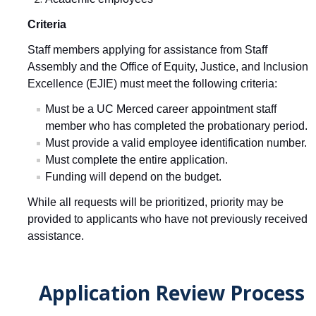
Excellence Awards
Criteria
Staff members applying for assistance from Staff
Get Involved
Assembly and the
Office of Equity, Justice, and Inclusion
Volunteer
Excellence (EJIE) must meet the following criteria:
Scholarship Donations
Must be a UC Merced career appointment staff
member who has completed the probationary period.
Support Staff Assembly
Must provide a valid employee identification number.
Must complete the entire application.
Funding will depend on the budget.
Newsletters
While all requests will be prioritized, priority may be
Staff Assembly Announcement
provided to applicants who have not previously received
Staff Assembly Communications Request
assistance.
Archive Newsletters
Application Review Process
Resubscribe to Staff Assembly Newsletter