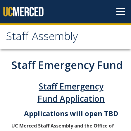
Skip to content
Staff Assembly
Staff Assembly
Home
Staff Emergency Fund
About
Staff Emergency
Staff Assembly General Board 2025-2026
Fund Application
UC Merced Staff Assembly Bylaws
Annual Reports
Applications will open TBD
UC Merced Staff Assembly
UC Merced Staff Assembly and the Office of