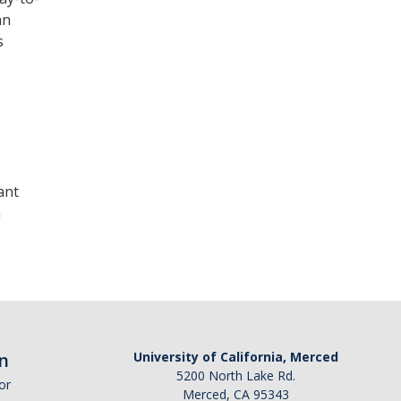
an
s
ant
a
n
University of California, Merced
5200 North Lake Rd.
or
Merced, CA 95343