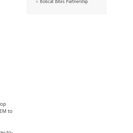
Bobcat Bites Partnership
top
TEM to
ay-to-