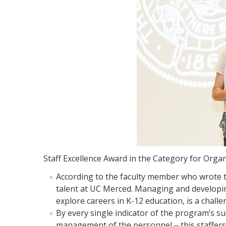
Staff Excellence Award in the Category for Orga
According to the faculty member who wrote t
talent at UC Merced. Managing and developi
explore careers in K-12 education, is a challen
By every single indicator of the program’s s
management of the personnel – this staffers 