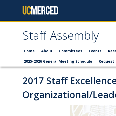
Skip to content
Staff Assembly
Home
About
Committees
Events
Res
2025-2026 General Meeting Schedule
Request 
2017 Staff Excellenc
Organizational/Leade