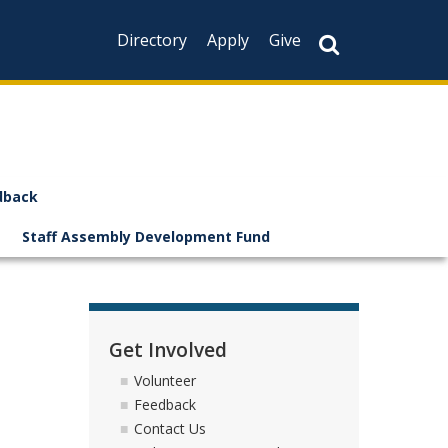
Directory
Apply
Give
dback
Staff Assembly Development Fund
Get Involved
Volunteer
Feedback
Contact Us