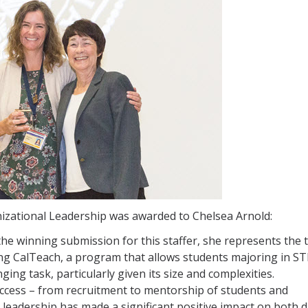
nizational Leadership was awarded to Chelsea Arnold:
he winning submission for this staffer, she represents the 
ng CalTeach, a program that allows students majoring in S
ging task, particularly given its size and complexities.
uccess – from recruitment to mentorship of students and
leadership has made a significant positive impact on both d