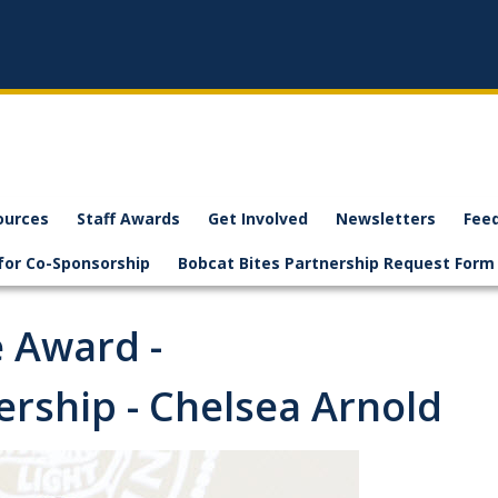
ources
Staff Awards
Get Involved
Newsletters
Fee
for Co-Sponsorship
Bobcat Bites Partnership Request Form
e Award -
rship - Chelsea Arnold