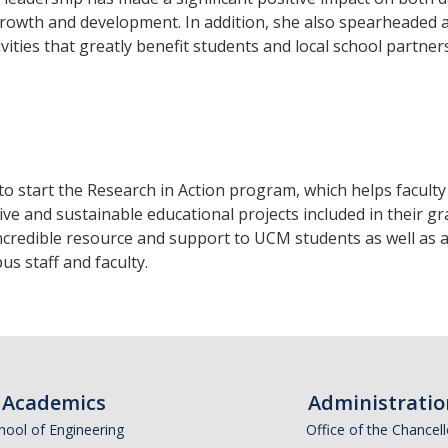
 growth and development. In addition, she also spearheaded 
vities that greatly benefit students and local school partner
to start the Research in Action program, which helps faculty
e and sustainable educational projects included in their gr
incredible resource and support to UCM students as well as 
s staff and faculty.
Academics
Administratio
hool of Engineering
Office of the Chancell