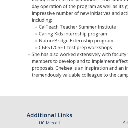
day operation of the program as well as its
impressive number of new initiatives and acti
including:
CalTeach Teacher Summer Institute
Caring Kids internship program
NatureBridge Externship program
CBEST/CSET test prep workshops
She has also worked extensively with faculty 
members to develop and to implement effectiv
proposals. Chelsea is an inspiration and an 
tremendously valuable colleague to the campu
Additional Links
UC Merced
Sc